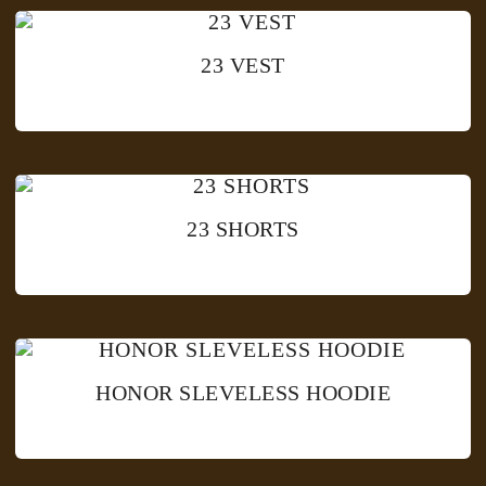
23 VEST
23 SHORTS
HONOR SLEVELESS HOODIE