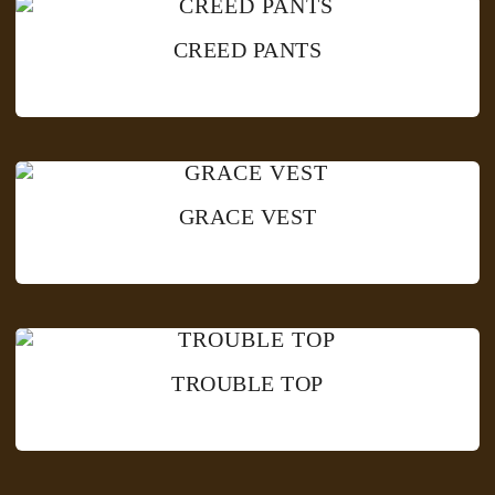
CREED PANTS
GRACE VEST
TROUBLE TOP