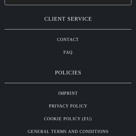
CLIENT SERVICE
CONTACT
FAQ
POLICIES
IMPRINT
PRIVACY POLICY
COOKIE POLICY (EU)
GENERAL TERMS AND CONDITIONS