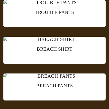
TROUBLE PANTS
BREACH SHIRT
BREACH PANTS