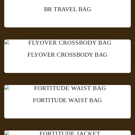
BR TRAVEL BAG
FLYOVER CROSSBODY BAG
FORTITUDE WAIST BAG