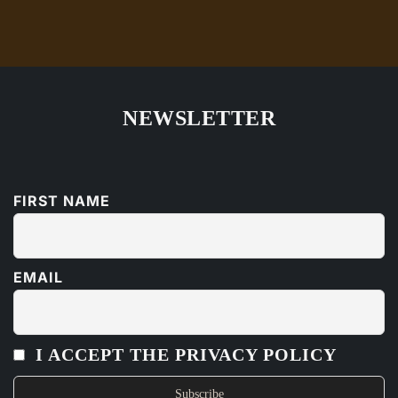
NEWSLETTER
FIRST NAME
EMAIL
I ACCEPT THE PRIVACY POLICY