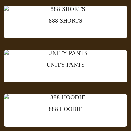
888 SHORTS
UNITY PANTS
888 HOODIE