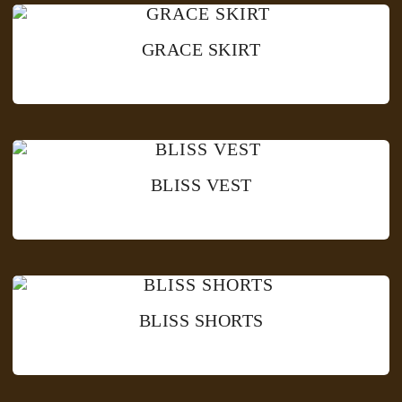
GRACE SKIRT
BLISS VEST
BLISS SHORTS