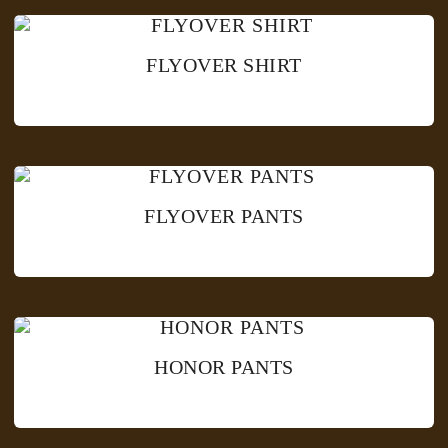
FLYOVER SHIRT
FLYOVER PANTS
HONOR PANTS