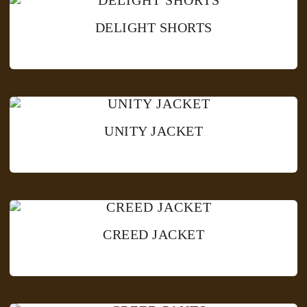
DELIGHT SHORTS
UNITY JACKET
CREED JACKET