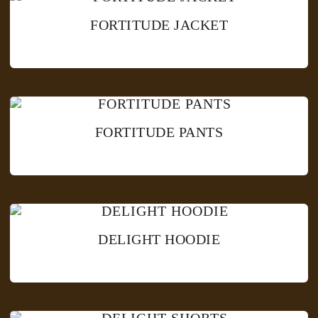
FORTITUDE JACKET
FORTITUDE PANTS
DELIGHT HOODIE